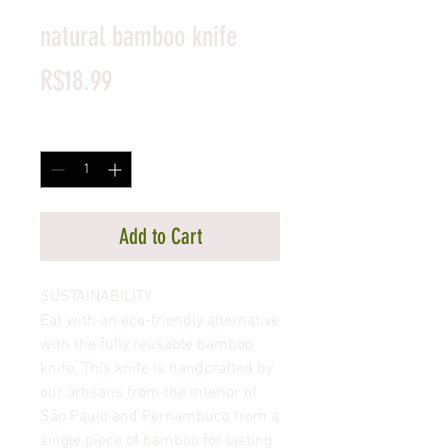
natural bamboo knife
Price
R$18.99
Quantity
*
Add to Cart
SUSTAINABILITY
Eat with an eco-friendly alternative
with the fully reusable bamboo
knife. This knife is handcrafted by
our artisans from the interior of
São Paulo and Pernambuco from a
single piece of bamboo for lasting