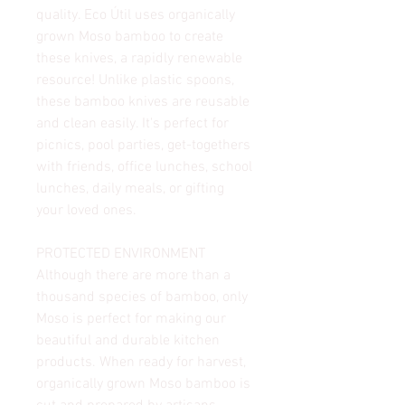
quality. Eco Útil uses organically
grown Moso bamboo to create
these knives, a rapidly renewable
resource! Unlike plastic spoons,
these bamboo knives are reusable
and clean easily. It's perfect for
picnics, pool parties, get-togethers
with friends, office lunches, school
lunches, daily meals, or gifting
your loved ones.
PROTECTED ENVIRONMENT
Although there are more than a
thousand species of bamboo, only
Moso is perfect for making our
beautiful and durable kitchen
products. When ready for harvest,
organically grown Moso bamboo is